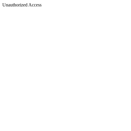
Unauthorized Access