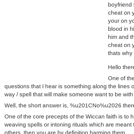
boyfriend 
cheat on 
your on yo
blood in h
him and t
cheat on y
thats why
Hello ther
One of t
questions that I hear is something along the lines
way / spell that will make someone want to be wi
Well, the short answer is, %u201CNo%u2026 ther
One of the core precepts of the Wiccan faith is to h
weaving spells or intoning rituals which are meant
others, then you are by definition harming them.