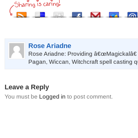
Rose Ariadne
Rose Ariadne: Providing â€œMagickalâ€
Pagan, Wiccan, Witchcraft spell casting 
Leave a Reply
You must be
Logged in
to post comment.