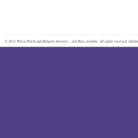
© 2013
Wicca Witchcraft Religion Answers – Ask Rose Ariadne
. All rights reserved.
Sitem