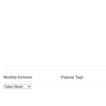
Monthly Archives
Popular Tags