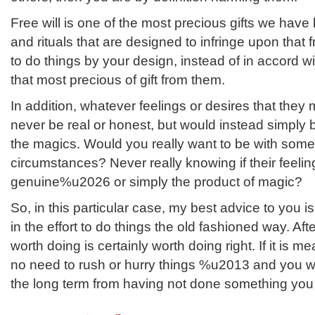
Free will is one of the most precious gifts we have
and rituals that are designed to infringe upon that f
to do things by your design, instead of in accord wit
that most precious of gift from them.
In addition, whatever feelings or desires that they
never be real or honest, but would instead simply 
the magics. Would you really want to be with som
circumstances? Never really knowing if their feelin
genuine%u2026 or simply the product of magic?
So, in this particular case, my best advice to you i
in the effort to do things the old fashioned way. Afte
worth doing is certainly worth doing right. If it is me
no need to rush or hurry things %u2013 and you wi
the long term from having not done something you w