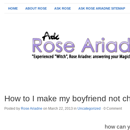
HOME
ABOUT ROSE
ASK ROSE
ASK ROSE ARIADNE SITEMAP
How to I make my boyfriend not c
Posted by
Rose Ariadne
on March 22, 2013 in
Uncategorized
·
0 Comment
how can y