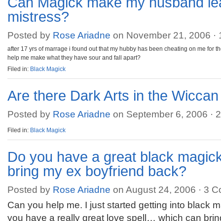
Can Magick make my husband le
mistress?
Posted by
Rose Ariadne
on November 21, 2006 ·
after 17 yrs of marrage i found out that my hubby has been cheating on me for th
help me make what they have sour and fall apart?
Filed in:
Black Magick
Are there Dark Arts in the Wiccan 
Posted by
Rose Ariadne
on September 6, 2006 ·
2
Filed in:
Black Magick
Do you have a great black magick 
bring my ex boyfriend back?
Posted by
Rose Ariadne
on August 24, 2006 ·
3 C
Can you help me. I just started getting into black 
you have a really great love spell… which can bri