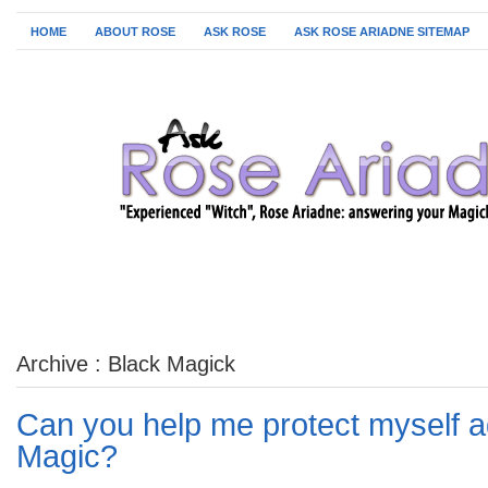
HOME
ABOUT ROSE
ASK ROSE
ASK ROSE ARIADNE SITEMAP
Archive : Black Magick
Can you help me protect myself a
Magic?