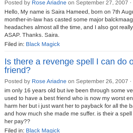
Posted by
Rose Ariadne
on September 27, 2007 ·
Hello, My name is Saira Hameed, born on 7th Augu
monther-in-law has casted some major balckmaagi
headaches almost all the time, and I also got reall
ASAP. Thanks. Saira.
Filed in:
Black Magick
Is there a revenge spell I can do
friend?
Posted by
Rose Ariadne
on September 26, 2007 ·
im only 16 years old but ive been through some very
used to have a best friend who is now my worst en
harm her but i just want her to payback for all the 
and how much she made me suffer. is their a spell 
her pay??
Filed in:
Black Magick