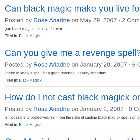
Can black magic make you live fo
Posted by
Rose Ariadne
on May 29, 2007 ·
2 Com
gan black magic make live fo ever
Filed in:
Black Magick
Can you give me a revenge spell
Posted by
Rose Ariadne
on January 20, 2007 ·
6 
I need to know a spell for a good revenge it is very important.
Filed in:
Black Magick
How do I not cast black magick o
Posted by
Rose Ariadne
on January 2, 2007 ·
0 C
Is it possible to protect yourself from the risks of casting black magick spells on 
Filed in:
Black Magick