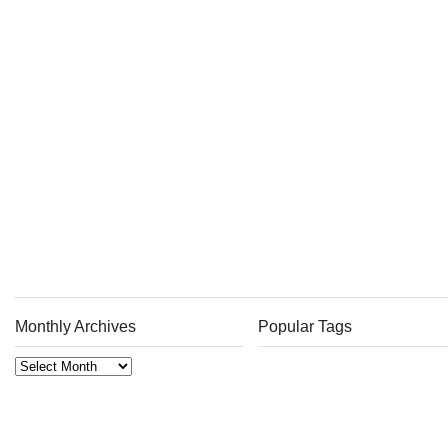
Monthly Archives
Popular Tags