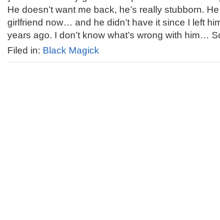
He doesn’t want me back, he’s really stubborn. He
girlfriend now… and he didn’t have it since I left h
years ago. I don’t know what’s wrong with him… So
Filed in:
Black Magick