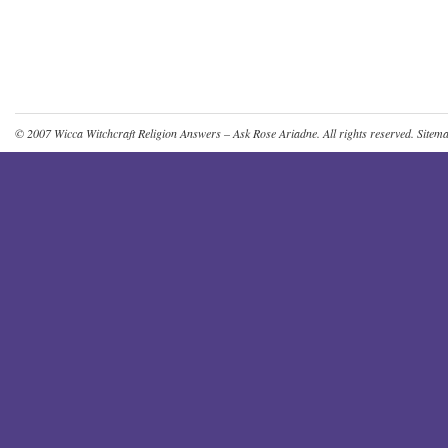
© 2007
Wicca Witchcraft Religion Answers – Ask Rose Ariadne
. All rights reserved.
Sitem