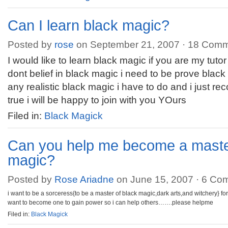
Can I learn black magic?
Posted by
rose
on September 21, 2007 ·
18 Comm
I would like to learn black magic if you are my tutor 
dont belief in black magic i need to be prove black
any realistic black magic i have to do and i just recogn
true i will be happy to join with you YOurs
Filed in:
Black Magick
Can you help me become a master
magic?
Posted by
Rose Ariadne
on June 15, 2007 ·
6 Co
i want to be a sorceress{to be a master of black magic,dark arts,and witchery} 
want to become one to gain power so i can help others…….please helpme
Filed in:
Black Magick