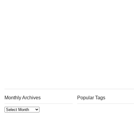
Monthly Archives
Popular Tags