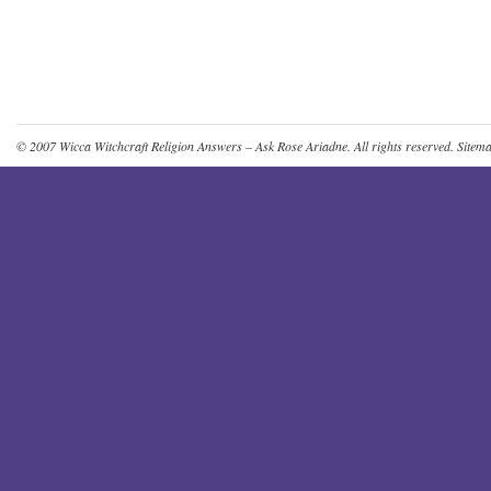
© 2007
Wicca Witchcraft Religion Answers – Ask Rose Ariadne
. All rights reserved.
Sitem