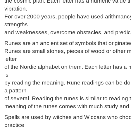
the cosmic plan. Each letter has a numeric value th
vibration.
For over 2000 years, people have used arithmancy
strengths
and weaknesses, overcome obstacles, and predict 
Runes are an ancient set of symbols that originated
Runes are small stones, pieces of wood or other m
letter
of the Nordic alphabet on them. Each letter has a 
is
by reading the meaning. Rune readings can be don
a pattern
of several. Reading the runes is similar to reading 
meaning of the runes comes with much study and p
Spells are used by witches and Wiccans who choo
practice