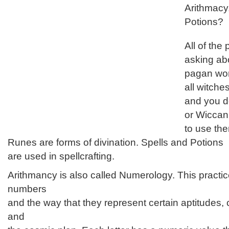
Arithmacy
Potions?
All of the
asking ab
pagan wor
all witch
and you do
or Wiccan
to use th
Runes are forms of divination. Spells and Potions
are used in spellcrafting.
Arithmancy is also called Numerology. This practice
numbers
and the way that they represent certain aptitudes,
and