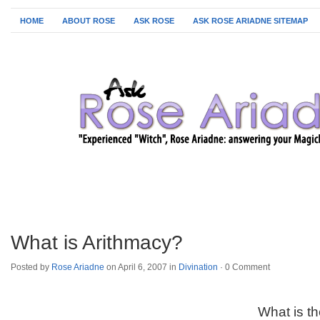
HOME
ABOUT ROSE
ASK ROSE
ASK ROSE ARIADNE SITEMAP
What is Arithmacy?
Posted by
Rose Ariadne
on April 6, 2007 in
Divination
·
0 Comment
What is t