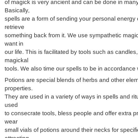
of magick is very ancient and can be done in many
Basically,
spells are a form of sending your personal energy o
retrieve
something back from it. We use sympathetic magic
want in
our life. This is facilitated by tools such as candle
magickal
tools. We also time our spells to be in accordance 
Potions are special blends of herbs and other ele
properties.
They are used in a variety of ways in spells and ri
used
to consecrate tools, bless people and offer extra 
wear
small vials of potions around their necks for speci