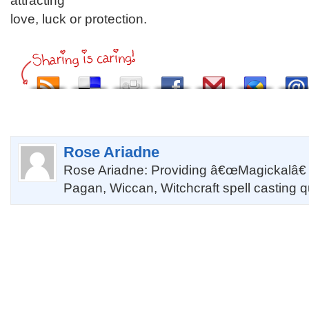
attracting
love, luck or protection.
Rose Ariadne
Rose Ariadne: Providing â€œMagickalâ€
Pagan, Wiccan, Witchcraft spell casting 