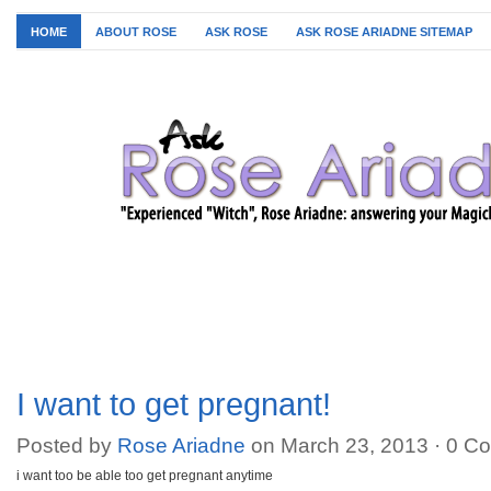
HOME
ABOUT ROSE
ASK ROSE
ASK ROSE ARIADNE SITEMAP
I want to get pregnant!
Posted by
Rose Ariadne
on March 23, 2013 ·
0 C
i want too be able too get pregnant anytime