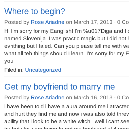
Where to begin?
Posted by
Rose Ariadne
on March 17, 2013 ·
0 C
Hi I’m sorry for my Eanglish! I’m %u017Diga and I
named Slovenija. I was practic magic but I did not 
evrithing but I faled. Can you please tell me with w
what all teh things should I learn. I’m sorry for my
you
Filed in:
Uncategorized
Get my boyfriend to marry me
Posted by
Rose Ariadne
on March 16, 2013 ·
0 C
i have been told i have a aura around me i atracted
and hurt they find me and now i was also told thre
ability that i look to be a white witch . well i cant s
try but i fail i am trying to get my boyfriend of 4 y