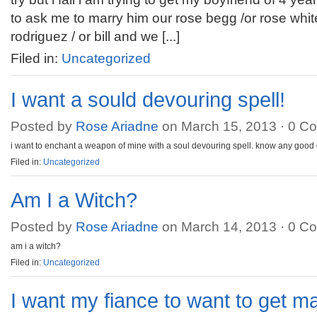
to ask me to marry him our rose begg /or rose white
rodriguez / or bill and we [...]
Filed in:
Uncategorized
I want a sould devouring spell!
Posted by
Rose Ariadne
on March 15, 2013 ·
0 C
i want to enchant a weapon of mine with a soul devouring spell. know any good
Filed in:
Uncategorized
Am I a Witch?
Posted by
Rose Ariadne
on March 14, 2013 ·
0 C
am i a witch?
Filed in:
Uncategorized
I want my fiance to want to get m