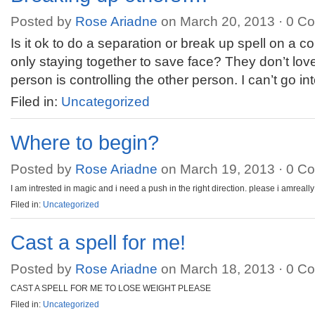
Posted by
Rose Ariadne
on March 20, 2013 ·
0 C
Is it ok to do a separation or break up spell on a 
only staying together to save face? They don’t lo
person is controlling the other person. I can’t go in
Filed in:
Uncategorized
Where to begin?
Posted by
Rose Ariadne
on March 19, 2013 ·
0 C
I am intrested in magic and i need a push in the right direction. please i amreall
Filed in:
Uncategorized
Cast a spell for me!
Posted by
Rose Ariadne
on March 18, 2013 ·
0 C
CAST A SPELL FOR ME TO LOSE WEIGHT PLEASE
Filed in:
Uncategorized