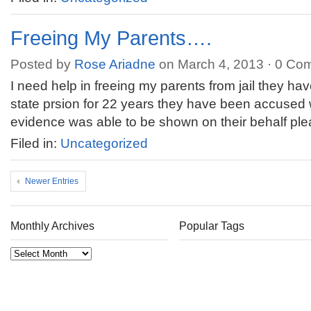
Freeing My Parents….
Posted by
Rose Ariadne
on March 4, 2013 ·
0 Co
I need help in freeing my parents from jail they h
state prsion for 22 years they have been accused 
evidence was able to be shown on their behalf pl
Filed in:
Uncategorized
Newer Entries
Monthly Archives
Popular Tags