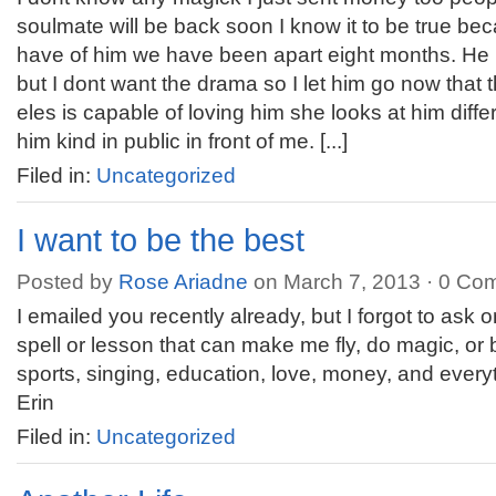
soulmate will be back soon I know it to be true be
have of him we have been apart eight months. He i
but I dont want the drama so I let him go now tha
eles is capable of loving him she looks at him differ
him kind in public in front of me. [...]
Filed in:
Uncategorized
I want to be the best
Posted by
Rose Ariadne
on March 7, 2013 ·
0 Co
I emailed you recently already, but I forgot to ask o
spell or lesson that can make me fly, do magic, or 
sports, singing, education, love, money, and ever
Erin
Filed in:
Uncategorized