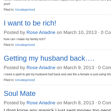
you!!
Filed in:
Uncategorized
I want to be rich!
Posted by
Rose Ariadne
on March 10, 2013 ·
0 C
how can i make my family rich?
Filed in:
Uncategorized
Getting my husband back….
Posted by
Rose Ariadne
on March 9, 2013 ·
0 Co
i need a spell to get my husband hart back and see the a female is just using hi
Filed in:
Uncategorized
Soul Mate
Posted by
Rose Ariadne
on March 8, 2013 ·
0 Co
I dont know any magick I just sent money too pe