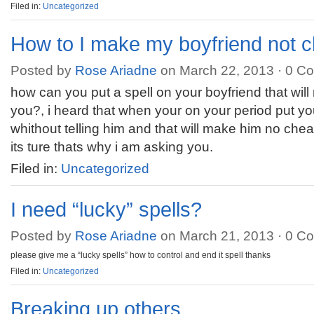
Filed in:
Uncategorized
How to I make my boyfriend not 
Posted by
Rose Ariadne
on March 22, 2013 ·
0 C
how can you put a spell on your boyfriend that wil
you?, i heard that when your on your period put you
whithout telling him and that will make him no chea
its ture thats why i am asking you.
Filed in:
Uncategorized
I need “lucky” spells?
Posted by
Rose Ariadne
on March 21, 2013 ·
0 C
please give me a “lucky spells” how to control and end it spell thanks
Filed in:
Uncategorized
Breaking up others….