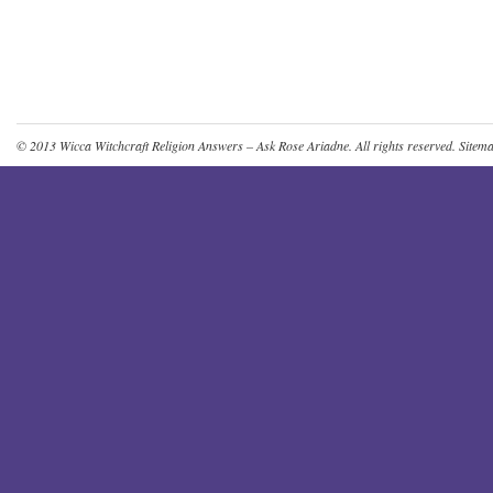
© 2013
Wicca Witchcraft Religion Answers – Ask Rose Ariadne
. All rights reserved.
Sitem