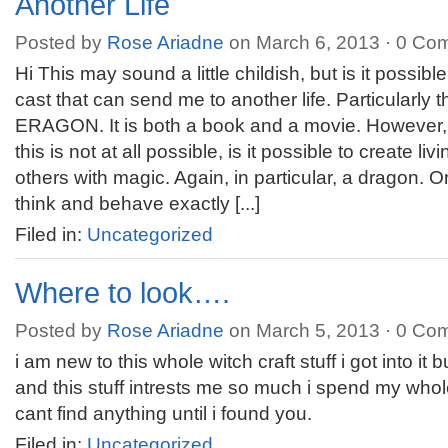
Another Life
Posted by
Rose Ariadne
on March 6, 2013 ·
0 Co
Hi This may sound a little childish, but is it possibl
cast that can send me to another life. Particularly 
ERAGON. It is both a book and a movie. However, I 
this is not at all possible, is it possible to create li
others with magic. Again, in particular, a dragon. 
think and behave exactly [...]
Filed in:
Uncategorized
Where to look….
Posted by
Rose Ariadne
on March 5, 2013 ·
0 Co
i am new to this whole witch craft stuff i got into it 
and this stuff intrests me so much i spend my whol
cant find anything until i found you.
Filed in:
Uncategorized