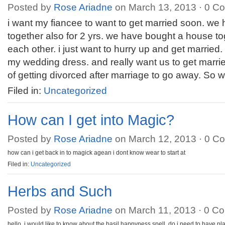
Posted by
Rose Ariadne
on March 13, 2013 ·
0 C
i want my fiancee to want to get married soon. we 
together also for 2 yrs. we have bought a house to
each other. i just want to hurry up and get married
my wedding dress. and really want us to get marrie
of getting divorced after marriage to go away. So 
Filed in:
Uncategorized
How can I get into Magic?
Posted by
Rose Ariadne
on March 12, 2013 ·
0 C
how can i get back in to magick agean i dont know wear to start at
Filed in:
Uncategorized
Herbs and Such
Posted by
Rose Ariadne
on March 11, 2013 ·
0 C
hello, i would like to know about the basil happyness spell. do i need to have pl