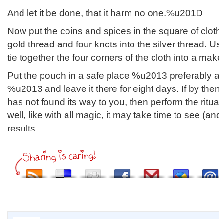
And let it be done, that it harm no one.%u201D
Now put the coins and spices in the square of cloth.
gold thread and four knots into the silver thread. U
tie together the four corners of the cloth into a mak
Put the pouch in a safe place %u2013 preferably a
%u2013 and leave it there for eight days. If by th
has not found its way to you, then perform the ri
well, like with all magic, it may take time to see (a
results.