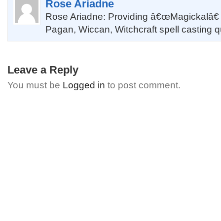
Rose Ariadne
Rose Ariadne: Providing â€œMagickalâ€
Pagan, Wiccan, Witchcraft spell casting 
Leave a Reply
You must be
Logged in
to post comment.