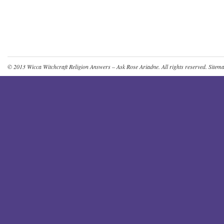
© 2013
Wicca Witchcraft Religion Answers – Ask Rose Ariadne
. All rights reserved.
Sitem