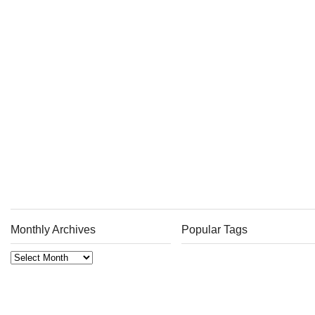
Monthly Archives
Popular Tags