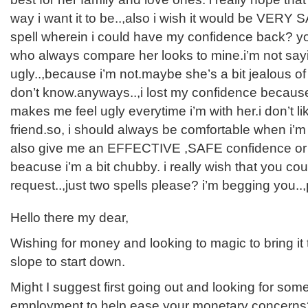
way i want it to be..,also i wish it would be VERY 
spell wherein i could have my confidence back? you
who always compare her looks to mine.i’m not sayi
ugly..,because i’m not.maybe she’s a bit jealous of
don’t know.anyways..,i lost my confidence because o
makes me feel ugly everytime i’m with her.i don’t li
friend.so, i should always be comfortable when i’m
also give me an EFFECTIVE ,SAFE confidence or w
beacuse i’m a bit chubby. i really wish that you co
request..,just two spells please? i’m begging you..
Hello there my dear,
Wishing for money and looking to magic to bring it 
slope to start down.
Might I suggest first going out and looking for some
employment to help ease your monetary concerns