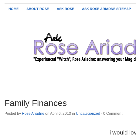
HOME
ABOUT ROSE
ASK ROSE
ASK ROSE ARIADNE SITEMAP
Family Finances
Posted by
Rose Ariadne
on April 6, 2013 in
Uncategorized
·
0 Comment
i would lo