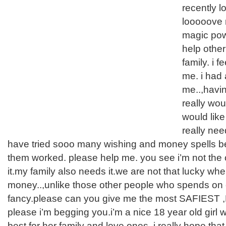
recently lo
looooove m
magic pow
help othe
family. i f
me. i had
me..,having
really wou
would like
really nee
have tried sooo many wishing and money spells be
them worked. please help me. you see i’m not the
it.my family also needs it.we are not that lucky whe
money..,unlike those other people who spends on 
fancy.please can you give me the most SAFIEST
please i’m begging you.i’m a nice 18 year old girl 
best for her family and love ones. i really hope that 