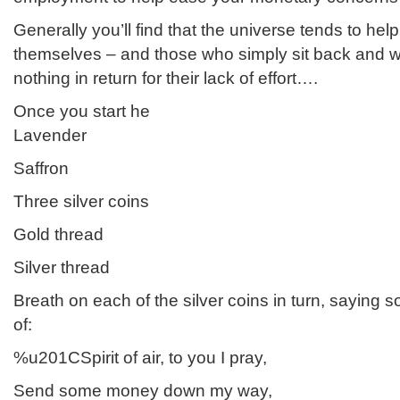
Generally you’ll find that the universe tends to he
themselves – and those who simply sit back and wi
nothing in return for their lack of effort….
Once you start he
Lavender
Saffron
Three silver coins
Gold thread
Silver thread
Breath on each of the silver coins in turn, saying 
of:
%u201CSpirit of air, to you I pray,
Send some money down my way,