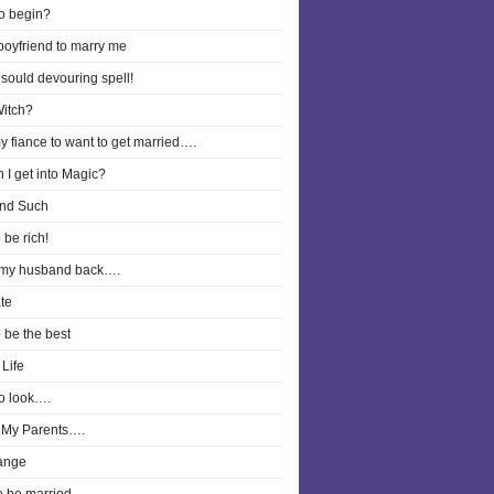
o begin?
boyfriend to marry me
 sould devouring spell!
Witch?
y fiance to want to get married….
 I get into Magic?
nd Such
 be rich!
 my husband back….
te
o be the best
Life
o look….
 My Parents….
ange