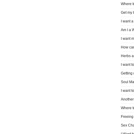
Where t
Get my 
I want a
Am I a 
I want m
How can
Herbs a
I want to
Getting
Soul Ma
I want t
Another 
Where t
Freeing
Sex Ch