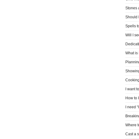
Stones 
Should I
Spells 
Will I s
Dedicati
What is 
Plannin
Showin
Cooking
I want t
How to 
I need “
Breakin
Where t
Cast a s