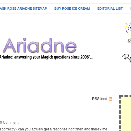
ASK ROSE ARIADNE SITEMAP
BUY ROSE ICE CREAM
EDITORIAL LIST
RSS feed
0 Comment
l correctly? can you actualy get a response right then and there? me