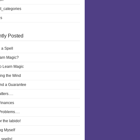
t_categories
ls
tly Posted
 a Spell
earn Magic?
to Learn Magic
ling the Wind
nd a Guarantee
atters….
Finances
Problems….
r the labido!
ng Myself
 spells!