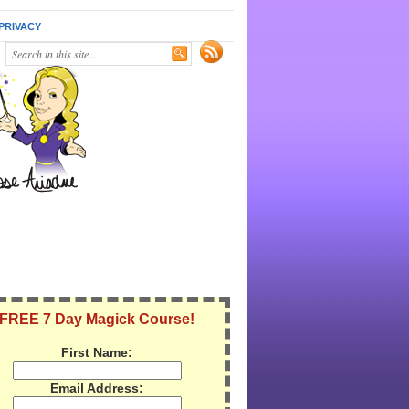
PRIVACY
FREE 7 Day Magick Course!
First Name:
Email Address: