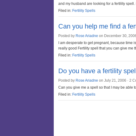
and my husband are looking for a fertility spell.
Filed in:
Fertility Spells
Can you help me find a ferti
Posted by
Rose Ariadne
on December 30, 200
I am desperate to get pregnant, because time is 
really good Fertility spell that you can give m
Filed in:
Fertility Spells
Do you have a fertility spe
Posted by
Rose Ariadne
on July 21, 2006 ·
2 C
Can you give me a spell so that I may be able 
Filed in:
Fertility Spells