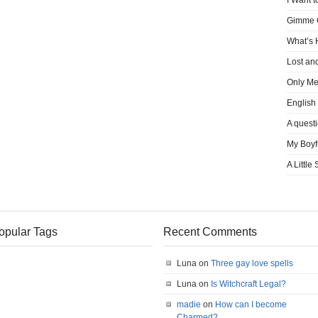
I Want t
Gimme
What’s
Lost an
Only M
English
A quest
My Boyf
A Little
opular Tags
Recent Comments
Luna on
Three gay love spells
Luna on
Is Witchcraft Legal?
madie
on
How can I become
Charmed?