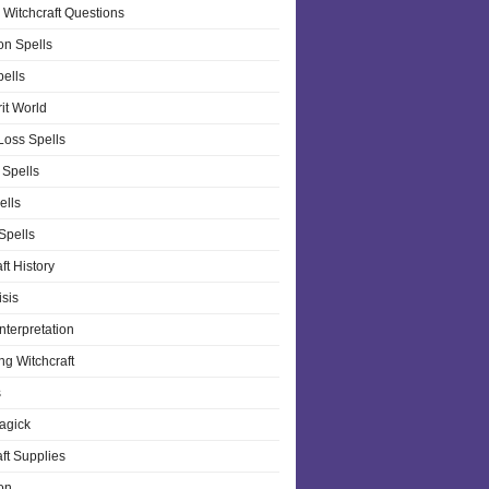
 Witchcraft Questions
on Spells
pells
it World
Loss Spells
 Spells
ells
 Spells
ft History
isis
nterpretation
ng Witchcraft
s
agick
ft Supplies
on