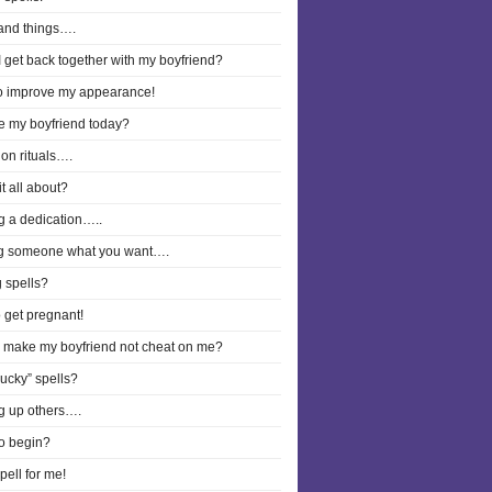
and things….
 get back together with my boyfriend?
to improve my appearance!
ee my boyfriend today?
on rituals….
it all about?
g a dedication…..
g someone what you want….
 spells?
o get pregnant!
I make my boyfriend not cheat on me?
lucky” spells?
g up others….
o begin?
pell for me!