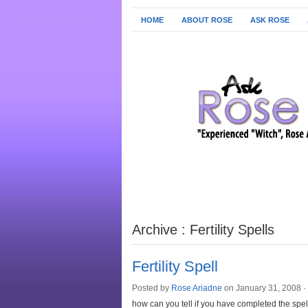
HOME
ABOUT ROSE
ASK ROSE
Archive : Fertility Spells
Fertility Spell
Posted by
Rose Ariadne
on January 31, 2008 ·
how can you tell if you have completed the spel