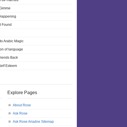
o be married
 Gimme
 Happening
d Found
e
 to Arabic Magic
ion of language
riends Back
 Self Esteem
Explore Pages
About Rose
Ask Rose
Ask Rose Ariadne Sitemap