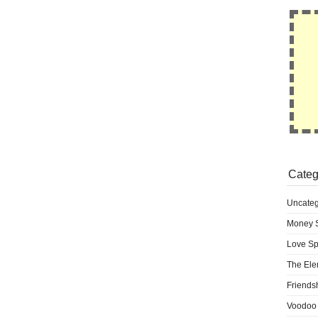
Categ
Uncateg
Money S
Love Sp
The Ele
Friends
Voodoo 