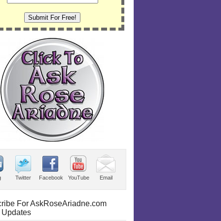
g
Twitter
Facebook
YouTube
Email
ribe For AskRoseAriadne.com
 Updates