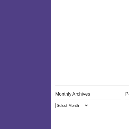
Monthly Archives
P