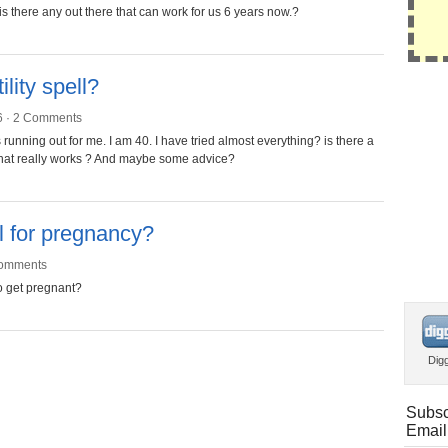
 is there any out there that can work for us 6 years now.?
lity spell?
6 ·
2 Comments
running out for me. I am 40. I have tried almost everything? is there a
e that really works ? And maybe some advice?
ll for pregnancy?
omments
to get pregnant?
Dig
Subsc
Email