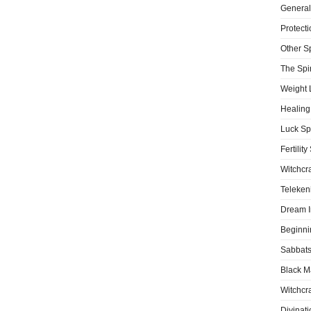
General
Protecti
Other S
The Spir
Weight 
Healing
Luck Sp
Fertility
Witchcra
Teleken
Dream I
Beginni
Sabbat
Black M
Witchcra
Divinati