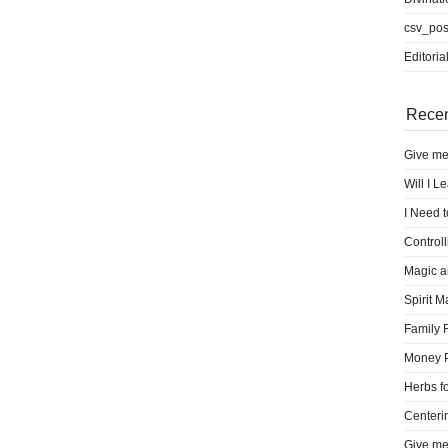
csv_pos
Editoria
Recen
Give me
Will I L
I Need 
Control
Magic a
Spirit M
Family 
Money 
Herbs fo
Centeri
Give me