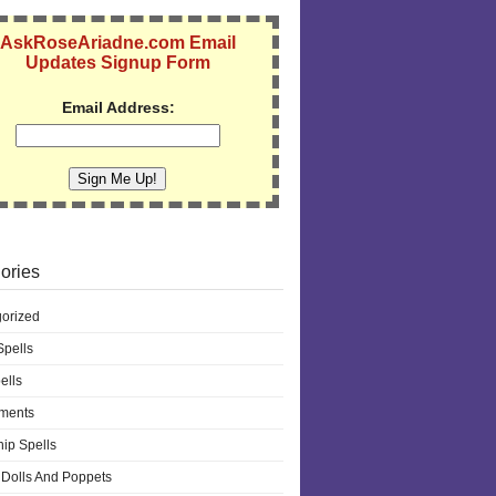
AskRoseAriadne.com Email
Updates Signup Form
Email Address:
ories
orized
pells
ells
ments
hip Spells
Dolls And Poppets