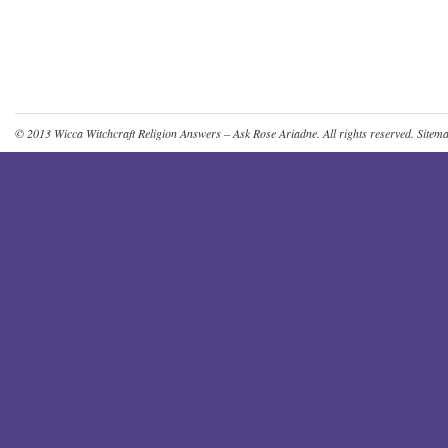
© 2013
Wicca Witchcraft Religion Answers – Ask Rose Ariadne
. All rights reserved.
Sitem