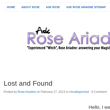
HOME
ABOUT ROSE
ASK ROSE
ASK ROSE ARIADNE SITEMAP
Lost and Found
Posted by
Rose Ariadne
on February 27, 2013 in
Uncategorized
·
0 Comment
Hello, I w