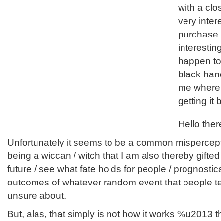
with a clo
very inte
purchase 
interesting
happen to
black hand
me where I 
getting it
Hello ther
Unfortunately it seems to be a common mispercep
being a wiccan / witch that I am also thereby gifted wi
future / see what fate holds for people / prognostic
outcomes of whatever random event that people te
unsure about.
But, alas, that simply is not how it works %u2013 t