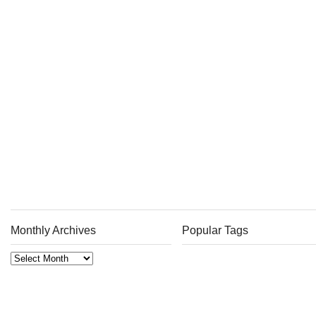
Monthly Archives
Popular Tags