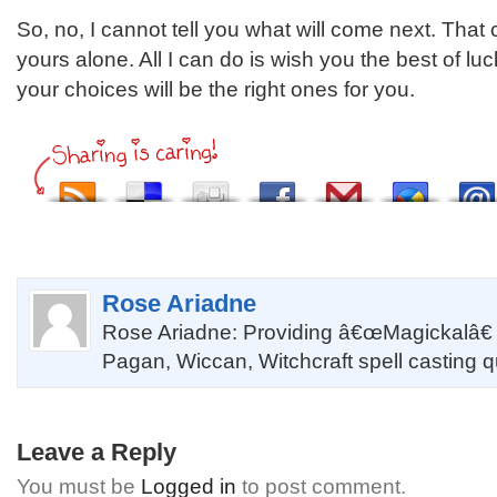
So, no, I cannot tell you what will come next. That
yours alone. All I can do is wish you the best of luc
your choices will be the right ones for you.
Rose Ariadne
Rose Ariadne: Providing â€œMagickalâ€
Pagan, Wiccan, Witchcraft spell casting 
Leave a Reply
You must be
Logged in
to post comment.