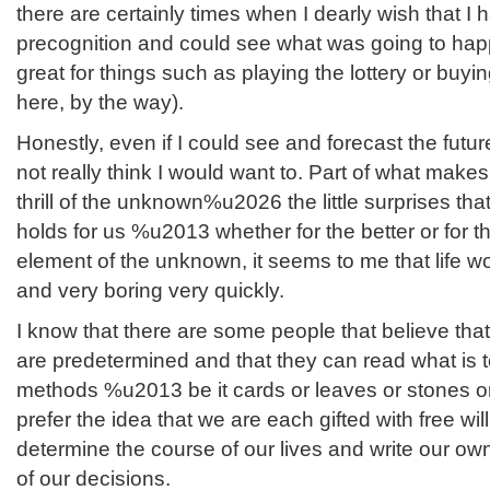
there are certainly times when I dearly wish that 
precognition and could see what was going to happ
great for things such as playing the lottery or buyi
here, by the way).
Honestly, even if I could see and forecast the fut
not really think I would want to. Part of what makes 
thrill of the unknown%u2026 the little surprises th
holds for us %u2013 whether for the better or for t
element of the unknown, it seems to me that life 
and very boring very quickly.
I know that there are some people that believe that 
are predetermined and that they can read what is t
methods %u2013 be it cards or leaves or stones o
prefer the idea that we are each gifted with free wi
determine the course of our lives and write our own
of our decisions.