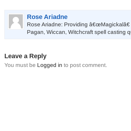
Rose Ariadne
Rose Ariadne: Providing â€œMagickalâ€
Pagan, Wiccan, Witchcraft spell casting 
Leave a Reply
You must be
Logged in
to post comment.