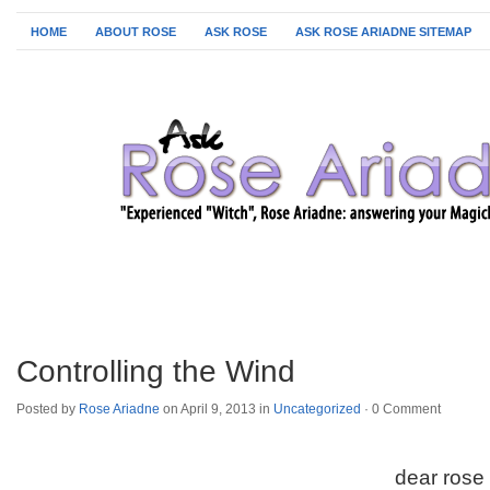
HOME
ABOUT ROSE
ASK ROSE
ASK ROSE ARIADNE SITEMAP
Controlling the Wind
Posted by
Rose Ariadne
on April 9, 2013 in
Uncategorized
·
0 Comment
dear rose 