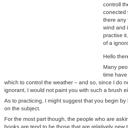
controll t
conected t
there any 
wind and i
practise it
of a ignor
Hello ther
Many peop
time have
which to control the weather – and so, since I do n
ignorant, I would not paint you with such a brush ei
As to practicing, I might suggest that you begin by
on the subject.
For the most part though, the people who are askin
books are tend to be those that are relatively new t