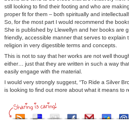
still looking to find their footing and who are makin
proper fit for them – both spiritually and intellectuall
So, for the most part I would recommend the books
She is published by Llewellyn and her books are ge
friendly, accessible manner that serves to explain t
religion in very digestible terms and concepts.
This is not to say that her works are not well thoug
either… just that they are written in such a way th
easily engage with the material.
I would very strongly suggest, “To Ride a Silver B
is looking to find out more about what it means to 