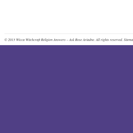
© 2013
Wicca Witchcraft Religion Answers – Ask Rose Ariadne
. All rights reserved.
Sitem