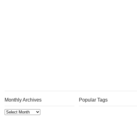
Monthly Archives
Popular Tags