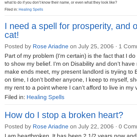
what to do if you don’t know their name, or even what they look like?
Filed in:
Healing Spells
I need a spell for prosperity, and
cat!
Posted by
Rose Ariadne
on July 25, 2006 ·
1 Com
Part of my problem (I’m certain) is the fact that I 
to show my belief. I’m on Disability and don’t hav
make ends meet, my present landlord is tryiing to
on time, I don’t bother anyone, I keep to myself, sh
my rent to a point where I can’t afford to live in my 
Filed in:
Healing Spells
How do I stop a broken heart?
Posted by
Rose Ariadne
on July 22, 2006 ·
0 Com
I am heartbroken. It has been 2 1/2 years now and I