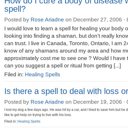
How do I cure a body of disease w
spell?
Posted by
Rose Ariadne
on December 27, 2006 ·
I would love to learn a spell for healing your body 
looking into finding a shaman, but don’t really kno
can trust. I live in Canada, Toronto, Ontario, I am 
know of any shamans around my area and how mu
approximately cost me to see one ? Would I have t
can you suggest a spell or ritual from getting [...]
Filed in:
Healing Spells
Is there a spell to deal with loss 
Posted by
Rose Ariadne
on December 19, 2006 ·
I lost my dog a few days ago. He was hit by a car, and I tried to save him but he 
like to get help on trying to live with his loss.
Filed in:
Healing Spells