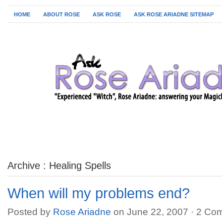
HOME
ABOUT ROSE
ASK ROSE
ASK ROSE ARIADNE SITEMAP
Archive : Healing Spells
When will my problems end?
Posted by
Rose Ariadne
on June 22, 2007 ·
2 Co