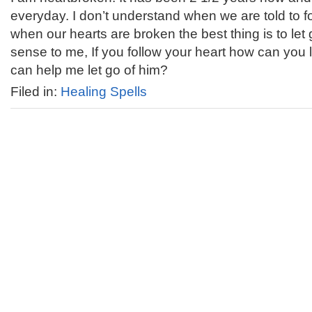
everyday. I don’t understand when we are told to f
when our hearts are broken the best thing is to le
sense to me, If you follow your heart how can you le
can help me let go of him?
Filed in:
Healing Spells