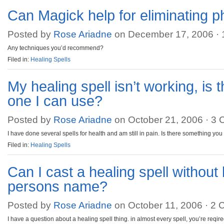
Can Magick help for eliminating 
Posted by
Rose Ariadne
on December 17, 2006 ·
Any techniques you’d recommend?
Filed in:
Healing Spells
My healing spell isn’t working, is 
one I can use?
Posted by
Rose Ariadne
on October 21, 2006 ·
3 
I have done several spells for health and am still in pain. Is there something yo
Filed in:
Healing Spells
Can I cast a healing spell without
persons name?
Posted by
Rose Ariadne
on October 11, 2006 ·
2 
I have a question about a healing spell thing. in almost every spell, you’re reqi