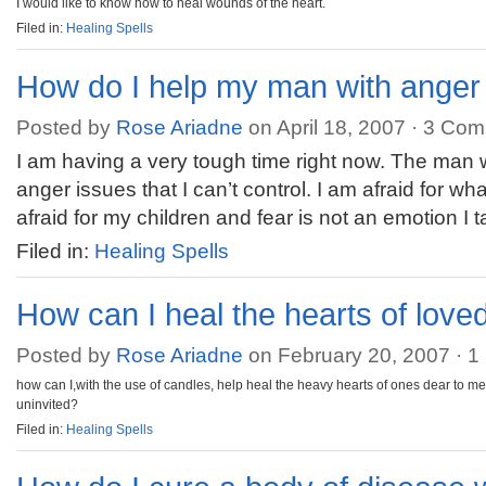
I would like to know how to heal wounds of the heart.
Filed in:
Healing Spells
How do I help my man with anger
Posted by
Rose Ariadne
on April 18, 2007 ·
3 Com
I am having a very tough time right now. The man 
anger issues that I can’t control. I am afraid for wh
afraid for my children and fear is not an emotion I 
Filed in:
Healing Spells
How can I heal the hearts of love
Posted by
Rose Ariadne
on February 20, 2007 ·
1
how can I,with the use of candles, help heal the heavy hearts of ones dear to 
uninvited?
Filed in:
Healing Spells