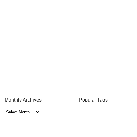
Monthly Archives
Popular Tags