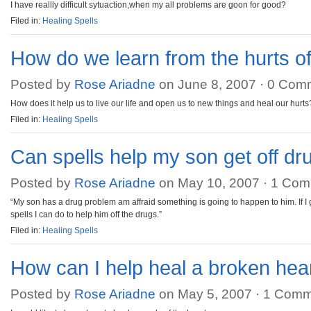
I have reallly difficult sytuaction,when my all problems are goon for good?
Filed in:
Healing Spells
How do we learn from the hurts of 
Posted by
Rose Ariadne
on June 8, 2007 ·
0 Com
How does it help us to live our life and open us to new things and heal our hurt
Filed in:
Healing Spells
Can spells help my son get off dr
Posted by
Rose Ariadne
on May 10, 2007 ·
1 Com
“My son has a drug problem am affraid something is going to happen to him. If I
spells I can do to help him off the drugs.”
Filed in:
Healing Spells
How can I help heal a broken hea
Posted by
Rose Ariadne
on May 5, 2007 ·
1 Comm