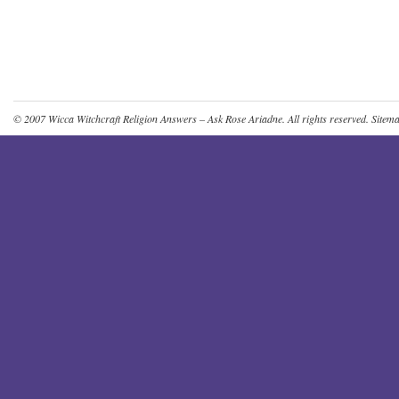
© 2007
Wicca Witchcraft Religion Answers – Ask Rose Ariadne
. All rights reserved.
Sitem