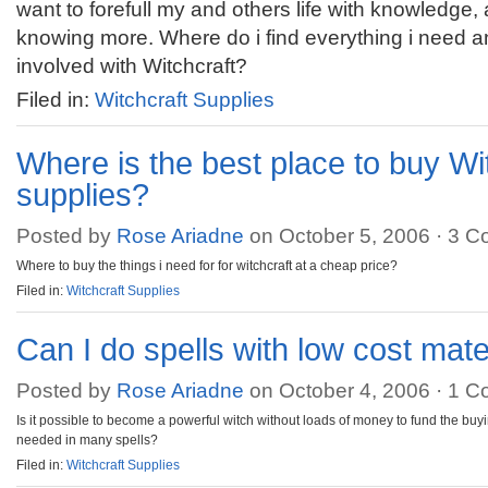
want to forefull my and others life with knowledge,
knowing more. Where do i find everything i need a
involved with Witchcraft?
Filed in:
Witchcraft Supplies
Where is the best place to buy Wi
supplies?
Posted by
Rose Ariadne
on October 5, 2006 ·
3 C
Where to buy the things i need for for witchcraft at a cheap price?
Filed in:
Witchcraft Supplies
Can I do spells with low cost mate
Posted by
Rose Ariadne
on October 4, 2006 ·
1 C
Is it possible to become a powerful witch without loads of money to fund the buy
needed in many spells?
Filed in:
Witchcraft Supplies