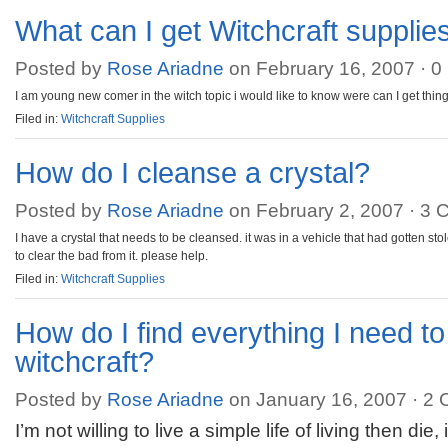
What can I get Witchcraft supplies
Posted by
Rose Ariadne
on February 16, 2007 ·
0
I am young new comer in the witch topic i would like to know were can I get thing
Filed in:
Witchcraft Supplies
How do I cleanse a crystal?
Posted by
Rose Ariadne
on February 2, 2007 ·
3 
I have a crystal that needs to be cleansed. it was in a vehicle that had gotten sto
to clear the bad from it. please help.
Filed in:
Witchcraft Supplies
How do I find everything I need to
witchcraft?
Posted by
Rose Ariadne
on January 16, 2007 ·
2 
I’m not willing to live a simple life of living then d