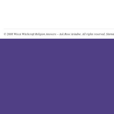
© 2008
Wicca Witchcraft Religion Answers – Ask Rose Ariadne
. All rights reserved.
Sitem