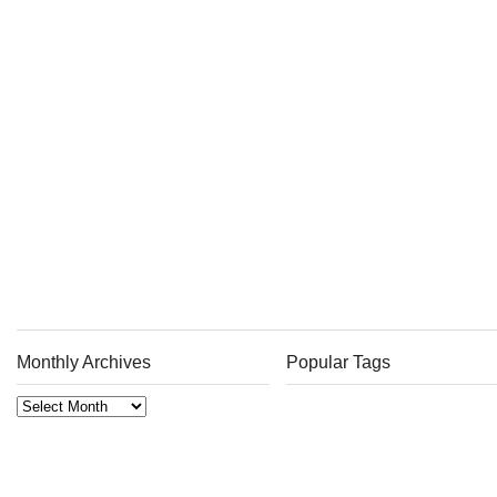
Monthly Archives
Popular Tags