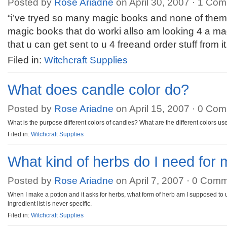
Posted by
Rose Ariadne
on April 30, 2007 ·
1 Com
“i’ve tryed so many magic books and none of the
magic books that do worki allso am looking 4 a ma
that u can get sent to u 4 freeand order stuff from 
Filed in:
Witchcraft Supplies
What does candle color do?
Posted by
Rose Ariadne
on April 15, 2007 ·
0 Com
What is the purpose different colors of candles? What are the different colors us
Filed in:
Witchcraft Supplies
What kind of herbs do I need for 
Posted by
Rose Ariadne
on April 7, 2007 ·
0 Comm
When I make a potion and it asks for herbs, what form of herb am I supposed to 
ingredient list is never specific.
Filed in:
Witchcraft Supplies