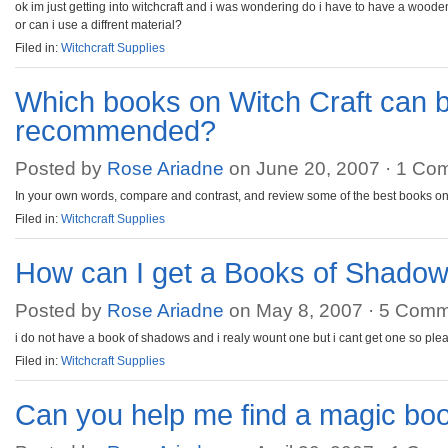
ok im just getting into witchcraft and i was wondering do i have to have a woode
or can i use a diffrent material?
Filed in:
Witchcraft Supplies
Which books on Witch Craft can 
recommended?
Posted by
Rose Ariadne
on June 20, 2007 ·
1 Co
In your own words, compare and contrast, and review some of the best books on 
Filed in:
Witchcraft Supplies
How can I get a Books of Shado
Posted by
Rose Ariadne
on May 8, 2007 ·
5 Comm
i do not have a book of shadows and i realy wount one but i cant get one so ple
Filed in:
Witchcraft Supplies
Can you help me find a magic bo