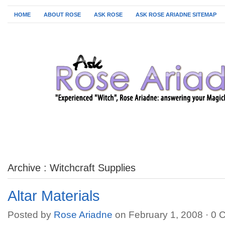
HOME
ABOUT ROSE
ASK ROSE
ASK ROSE ARIADNE SITEMAP
Archive : Witchcraft Supplies
Altar Materials
Posted by
Rose Ariadne
on February 1, 2008 ·
0 