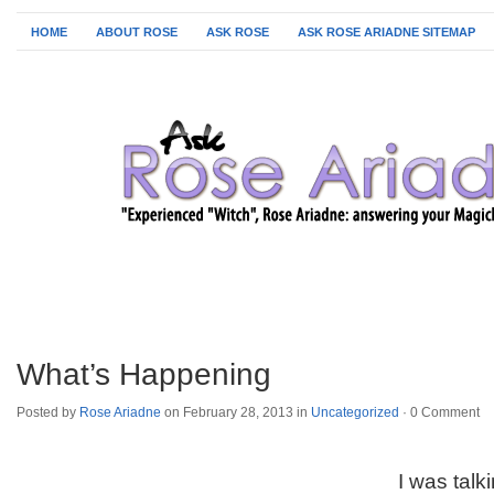
HOME
ABOUT ROSE
ASK ROSE
ASK ROSE ARIADNE SITEMAP
What’s Happening
Posted by
Rose Ariadne
on February 28, 2013 in
Uncategorized
·
0 Comment
I was tal