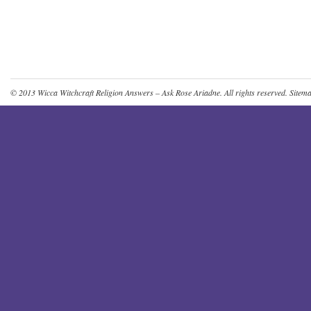
© 2013
Wicca Witchcraft Religion Answers – Ask Rose Ariadne
. All rights reserved.
Sitem