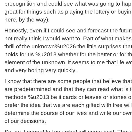
precognition and could see what was going to happ
great for things such as playing the lottery or buyi
here, by the way).
Honestly, even if I could see and forecast the fut
not really think I would want to. Part of what makes 
thrill of the unknown%u2026 the little surprises th
holds for us %u2013 whether for the better or for t
element of the unknown, it seems to me that life 
and very boring very quickly.
I know that there are some people that believe that 
are predetermined and that they can read what is t
methods %u2013 be it cards or leaves or stones o
prefer the idea that we are each gifted with free wi
determine the course of our lives and write our own
of our decisions.
So, no, I cannot tell you what will come next. That