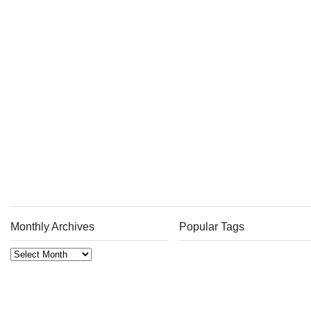
Monthly Archives
Popular Tags