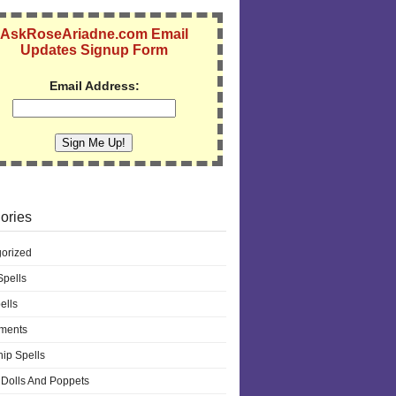
AskRoseAriadne.com Email
Updates Signup Form
Email Address:
ories
orized
pells
ells
ments
hip Spells
Dolls And Poppets