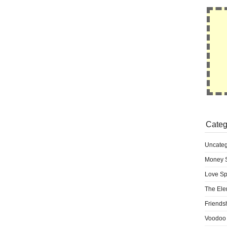
Categ
Uncateg
Money S
Love Sp
The Ele
Friends
Voodoo 