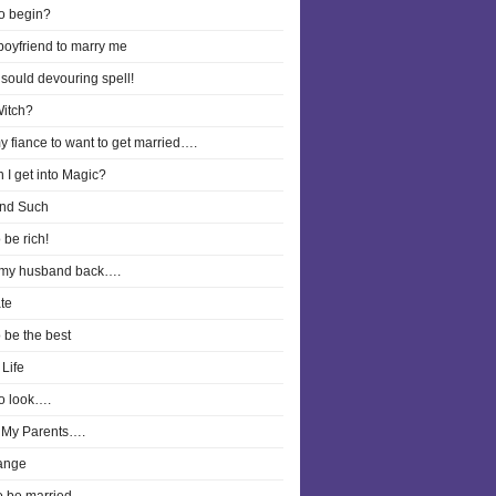
o begin?
boyfriend to marry me
 sould devouring spell!
Witch?
y fiance to want to get married….
 I get into Magic?
nd Such
 be rich!
 my husband back….
te
o be the best
Life
o look….
 My Parents….
ange