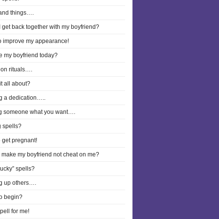
and things….
 get back together with my boyfriend?
to improve my appearance!
ee my boyfriend today?
on rituals….
it all about?
g a dedication…..
g someone what you want….
 spells?
o get pregnant!
I make my boyfriend not cheat on me?
lucky” spells?
g up others….
o begin?
pell for me!