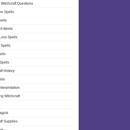
 Witchcraft Questions
on Spells
pells
it World
Loss Spells
 Spells
ells
 Spells
ft History
isis
nterpretation
ng Witchcraft
s
agick
ft Supplies
on