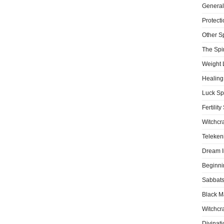
General
Protecti
Other S
The Spir
Weight 
Healing
Luck Sp
Fertility
Witchcra
Teleken
Dream I
Beginni
Sabbat
Black M
Witchcra
Divinati