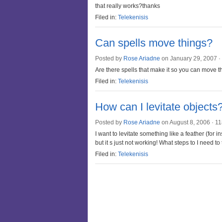
that really works?thanks
Filed in:
Telekenisis
Can spells move things?
Posted by
Rose Ariadne
on January 29, 2007 ·
Are there spells that make it so you can move t
Filed in:
Telekenisis
How can I levitate objects
Posted by
Rose Ariadne
on August 8, 2006 ·
11
I want to levitate something like a feather (for ins
but it s just not working! What steps to I need to
Filed in:
Telekenisis