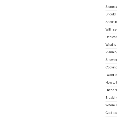
Stones 
Should I
Spells 
Will I s
Dedicati
What is 
Plannin
Showin
Cooking
I want t
How to 
I need “
Breakin
Where t
Cast a s