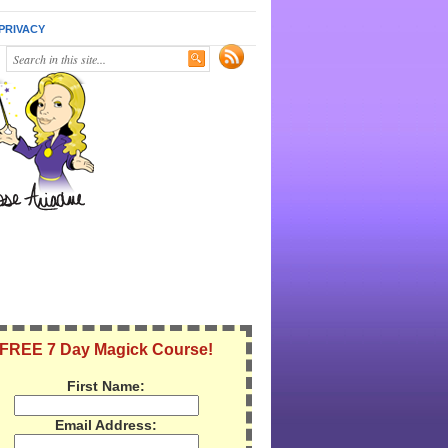
PRIVACY
FREE 7 Day Magick Course!
First Name:
Email Address: