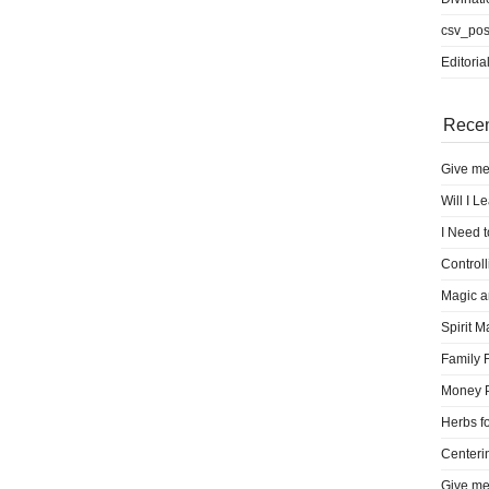
csv_pos
Editoria
Recen
Give me
Will I L
I Need 
Control
Magic a
Spirit M
Family 
Money 
Herbs fo
Centeri
Give me