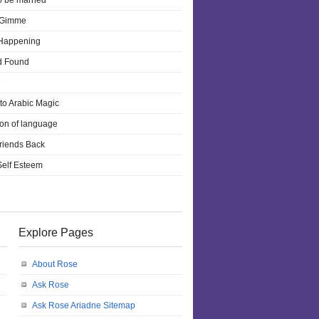
o be married
 Gimme
 Happening
d Found
e
 to Arabic Magic
ion of language
riends Back
 Self Esteem
Explore Pages
About Rose
Ask Rose
Ask Rose Ariadne Sitemap