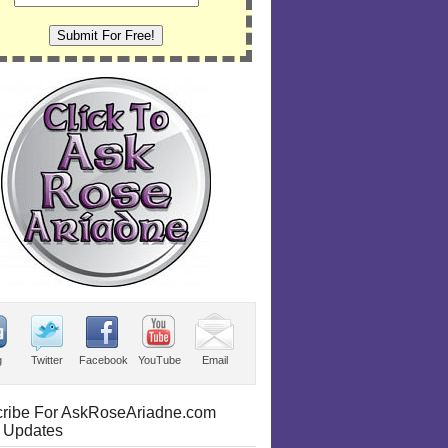
g
Twitter
Facebook
YouTube
Email
ribe For AskRoseAriadne.com
 Updates