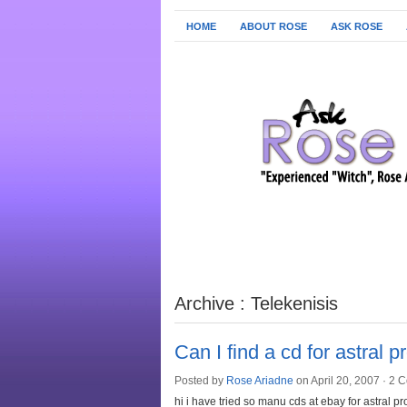
HOME
ABOUT ROSE
ASK ROSE
Archive : Telekenisis
Can I find a cd for astral p
Posted by
Rose Ariadne
on April 20, 2007 ·
2 
hi i have tried so manu cds at ebay for astral p