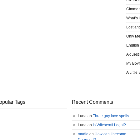
I Want t
Gimme
What’s
Lost an
Only M
English
A quest
My Boyf
A Little
opular Tags
Recent Comments
Luna on
Three gay love spells
Luna on
Is Witchcraft Legal?
madie
on
How can I become
Charmed?