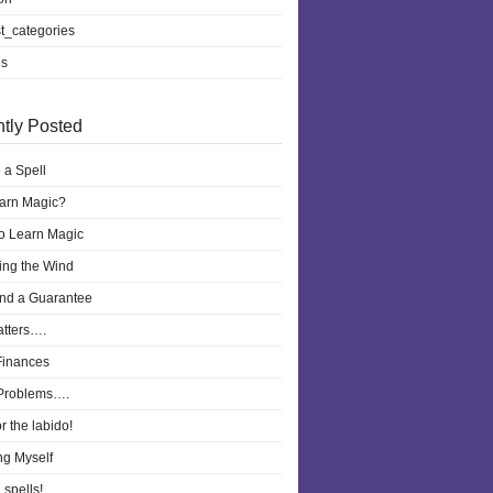
t_categories
ls
tly Posted
 a Spell
earn Magic?
to Learn Magic
ling the Wind
nd a Guarantee
atters….
Finances
Problems….
r the labido!
ng Myself
 spells!