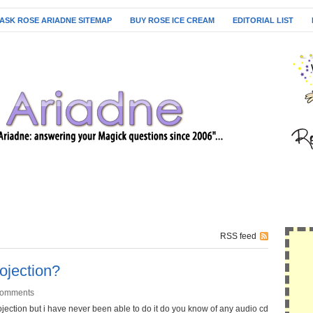
ASK ROSE ARIADNE SITEMAP
BUY ROSE ICE CREAM
EDITORIAL LIST
RSS feed
rojection?
Comments
rojection but i have never been able to do it do you know of any audio cd