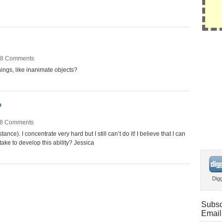
8 Comments
hings, like inanimate objects?
?
8 Comments
tance). I concentrate very hard but I still can’t do it! I believe that I can
 take to develop this ability? Jessica
Dig
Subsc
Email