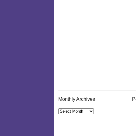
Monthly Archives
P