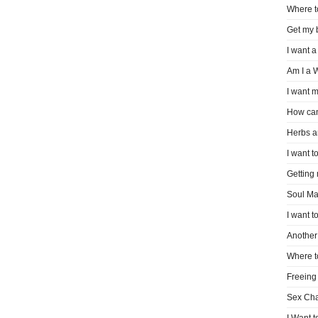
Where t
Get my 
I want a
Am I a 
I want m
How can
Herbs a
I want to
Getting
Soul Ma
I want t
Another 
Where t
Freeing
Sex Ch