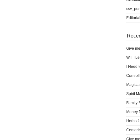
csv_pos
Editoria
Recen
Give me
Will I L
I Need 
Control
Magic a
Spirit M
Family 
Money 
Herbs fo
Centeri
Give me