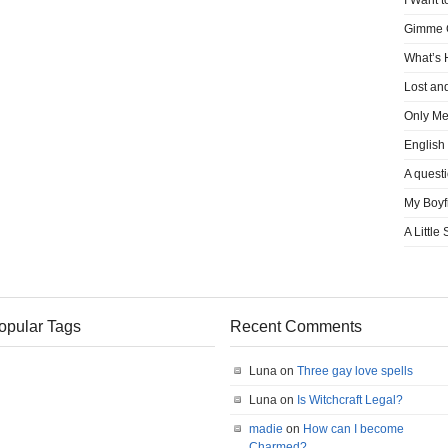
I Want t
Gimme
What’s
Lost an
Only M
English
A quest
My Boyf
A Little
opular Tags
Recent Comments
Luna on
Three gay love spells
Luna on
Is Witchcraft Legal?
madie
on
How can I become
Charmed?