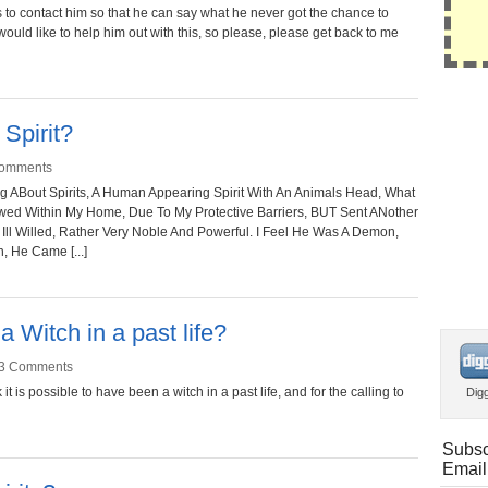
 to contact him so that he can say what he never got the chance to
 would like to help him out with this, so please, please get back to me
 Spirit?
omments
ng ABout Spirits, A Human Appearing Spirit With An Animals Head, What
owed Within My Home, Due To My Protective Barriers, BUT Sent ANother
Ill Willed, Rather Very Noble And Powerful. I Feel He Was A Demon,
, He Came [...]
a Witch in a past life?
3 Comments
it is possible to have been a witch in a past life, and for the calling to
Dig
Subsc
Email