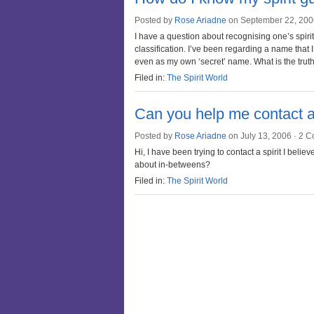
Posted by
Rose Ariadne
on September 22, 200
I have a question about recognising one’s spirit g
classification. I’ve been regarding a name that
even as my own ‘secret’ name. What is the trut
Filed in:
The Spirit World
Can you help me contact a
Posted by
Rose Ariadne
on July 13, 2006 ·
2 C
Hi, I have been trying to contact a spirit I be
about in-betweens?
Filed in:
The Spirit World