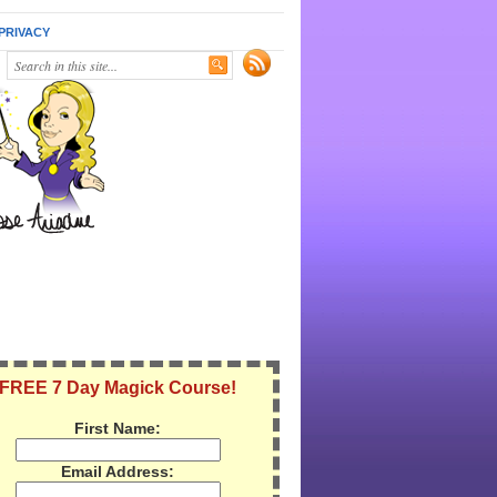
PRIVACY
FREE 7 Day Magick Course!
First Name:
Email Address: