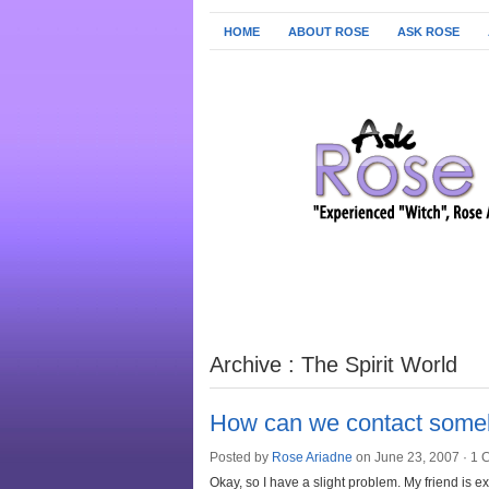
HOME
ABOUT ROSE
ASK ROSE
Archive : The Spirit World
How can we contact some
Posted by
Rose Ariadne
on June 23, 2007 ·
1 
Okay, so I have a slight problem. My friend is