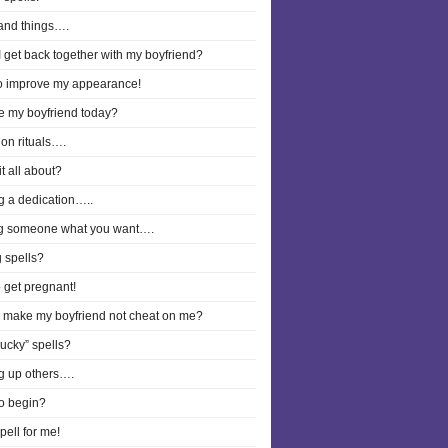
and things….
 get back together with my boyfriend?
to improve my appearance!
ee my boyfriend today?
on rituals….
it all about?
g a dedication…..
g someone what you want….
 spells?
o get pregnant!
I make my boyfriend not cheat on me?
lucky” spells?
g up others….
o begin?
pell for me!