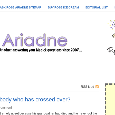
ASK ROSE ARIADNE SITEMAP
BUY ROSE ICE CREAM
EDITORIAL LIST
RSS feed
body who has crossed over?
Comment
 extremely upset because his grandgather had died and he never got the