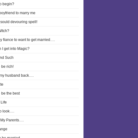
o begin?
boyfriend to marry me
 sould devouring spell!
Witch?
y fiance to want to get married….
 I get into Magic?
nd Such
 be rich!
 my husband back….
te
o be the best
Life
o look….
 My Parents….
ange