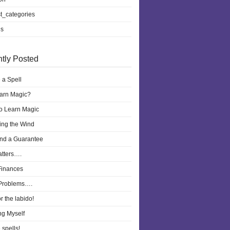
t_categories
ls
tly Posted
 a Spell
earn Magic?
to Learn Magic
ling the Wind
nd a Guarantee
atters….
Finances
Problems….
r the labido!
ng Myself
 spells!