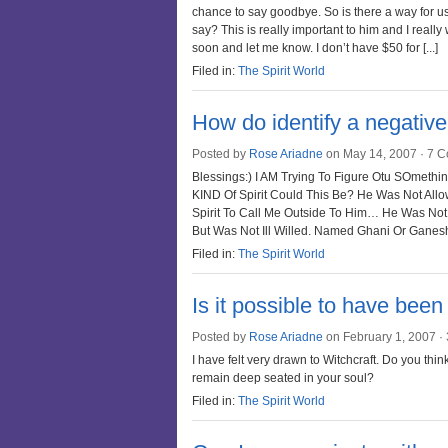
chance to say goodbye. So is there a way for us
say? This is really important to him and I really
soon and let me know. I don’t have $50 for [...]
Filed in:
The Spirit World
How do identify a negative
Posted by
Rose Ariadne
on May 14, 2007 ·
7 C
Blessings:) I AM Trying To Figure Otu SOmethi
KIND Of Spirit Could This Be? He Was Not All
Spirit To Call Me Outside To Him… He Was Not 
But Was Not Ill Willed. Named Ghani Or Ganesh
Filed in:
The Spirit World
Is it possible to have been 
Posted by
Rose Ariadne
on February 1, 2007 ·
I have felt very drawn to Witchcraft. Do you think 
remain deep seated in your soul?
Filed in:
The Spirit World