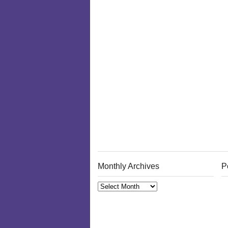
Monthly Archives
P