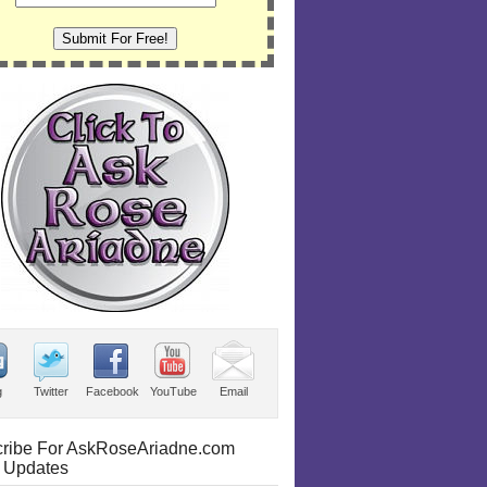
g
Twitter
Facebook
YouTube
Email
ribe For AskRoseAriadne.com
 Updates