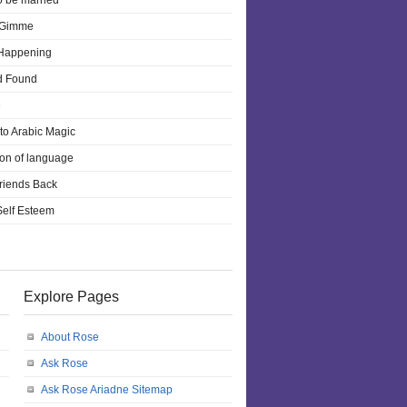
o be married
 Gimme
 Happening
d Found
e
 to Arabic Magic
ion of language
riends Back
 Self Esteem
Explore Pages
About Rose
Ask Rose
Ask Rose Ariadne Sitemap