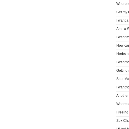
Where t
Get my 
I want a
Am I a 
I want m
How can
Herbs a
I want to
Getting
Soul Ma
I want t
Another 
Where t
Freeing
Sex Ch