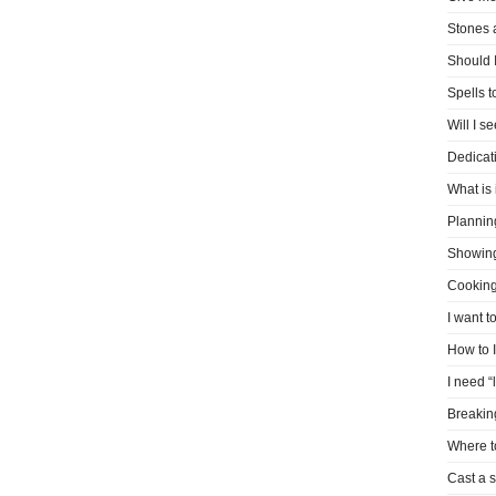
Stones 
Should I
Spells 
Will I s
Dedicati
What is 
Plannin
Showin
Cooking
I want t
How to 
I need “
Breakin
Where t
Cast a s