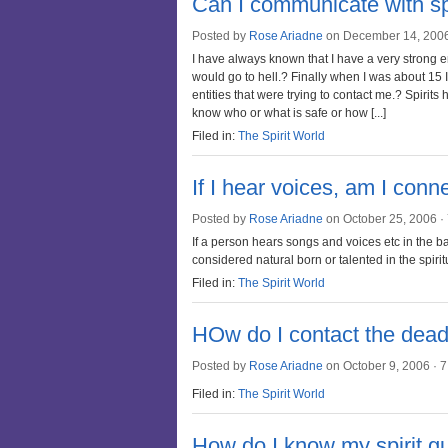
Can I communicate with sp
Posted by
Rose Ariadne
on December 14, 200
I have always known that I have a very strong en
would go to hell.? Finally when I was about 15 
entities that were trying to contact me.? Spirits
know who or what is safe or how [...]
Filed in:
The Spirit World
If I hear voices, am I conn
Posted by
Rose Ariadne
on October 25, 2006 ·
If a person hears songs and voices etc in the 
considered natural born or talented in the spirit
Filed in:
The Spirit World
HOw do I contact the dead 
Posted by
Rose Ariadne
on October 9, 2006 ·
7
Filed in:
The Spirit World
How do I know my spirit gu