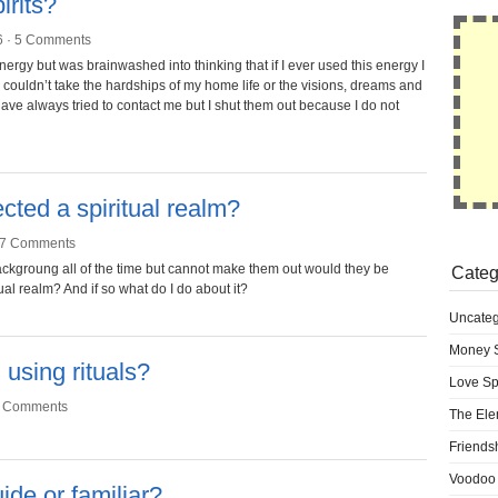
irits?
6 ·
5 Comments
ergy but was brainwashed into thinking that if I ever used this energy I
I couldn’t take the hardships of my home life or the visions, dreams and
 have always tried to contact me but I shut them out because I do not
ected a spiritual realm?
7 Comments
backgroung all of the time but cannot make them out would they be
Categ
ual realm? And if so what do I do about it?
Uncateg
Money S
using rituals?
Love Sp
 Comments
The Ele
Friends
Voodoo 
ide or familiar?