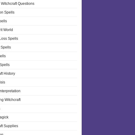
 Witchcraft Questions
on Spells
pells
it World
Loss Spells
 Spells
ells
 Spells
ft History
isis
nterpretation
ng Witchcraft
s
agick
ft Supplies
on