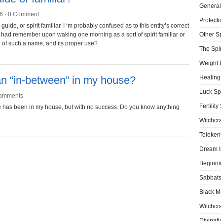
General
6 ·
0 Comment
Protecti
uide, or spirit familiar. I ‘m probably confused as to this entity’s correct
 I had remember upon waking one morning as a sort of spirit familiar or
Other S
h of such a name, and its proper use?
The Spir
Weight 
n “in-between” in my house?
Healing
Luck Sp
omments
Fertility
lieve has been in my house, but with no success. Do you know anything
Witchcra
Teleken
Dream I
Beginni
Sabbat
Black M
Witchcra
Divinati