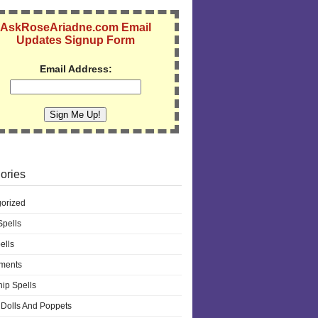
AskRoseAriadne.com Email
Updates Signup Form
Email Address:
ories
orized
pells
ells
ments
hip Spells
Dolls And Poppets