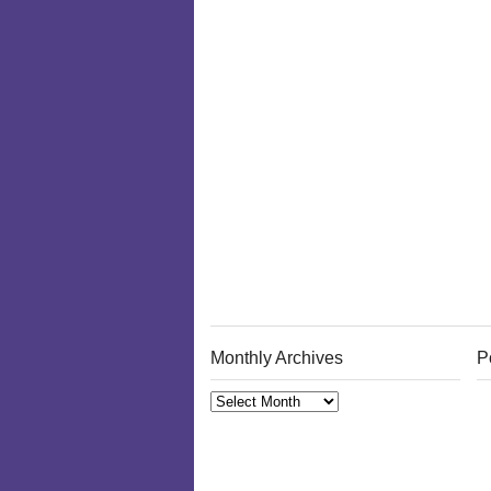
Monthly Archives
P