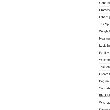
General
Protecti
Other S
The Spir
Weight 
Healing
Luck Sp
Fertility
Witchcra
Teleken
Dream I
Beginni
Sabbat
Black M
Witchcra
Divinati