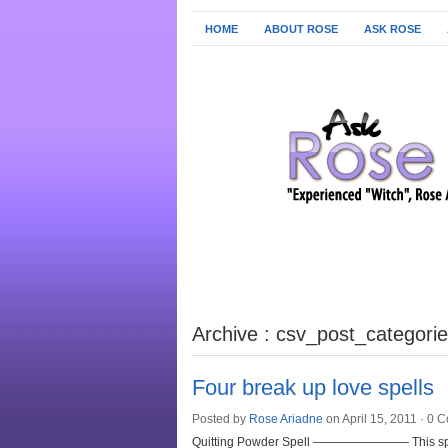
HOME
ABOUT ROSE
ASK ROSE
Archive : csv_post_categori
Four break up love spells
Posted by
Rose Ariadne
on April 15, 2011 ·
0 C
Quitting Powder Spell ———————— This spell i