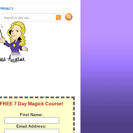
PRIVACY
FREE 7 Day Magick Course!
First Name:
Email Address: