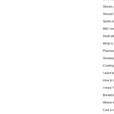
Stones 
Should I
Spells 
Will I s
Dedicati
What is 
Plannin
Showin
Cooking
I want t
How to 
I need “
Breakin
Where t
Cast a s