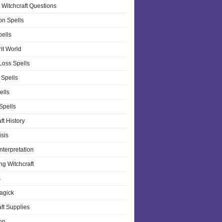
 Witchcraft Questions
on Spells
pells
it World
Loss Spells
 Spells
ells
 Spells
ft History
isis
nterpretation
ng Witchcraft
s
agick
ft Supplies
on