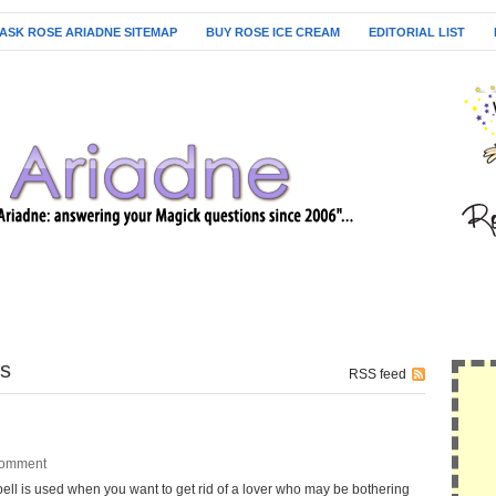
ASK ROSE ARIADNE SITEMAP
BUY ROSE ICE CREAM
EDITORIAL LIST
es
RSS feed
omment
s used when you want to get rid of a lover who may be bothering