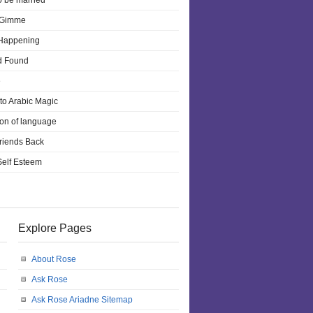
o be married
 Gimme
 Happening
d Found
e
 to Arabic Magic
ion of language
riends Back
 Self Esteem
Explore Pages
About Rose
Ask Rose
Ask Rose Ariadne Sitemap