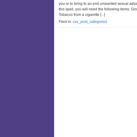
you or to bring to an end unwanted sexual adva
this spell, you will need the following items
Tobacco from a cigarette [...]
Filed in:
csv_post_categories