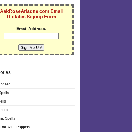
AskRoseAriadne.com Email
Updates Signup Form
Email Address:
ories
orized
pells
ells
ments
hip Spells
Dolls And Poppets