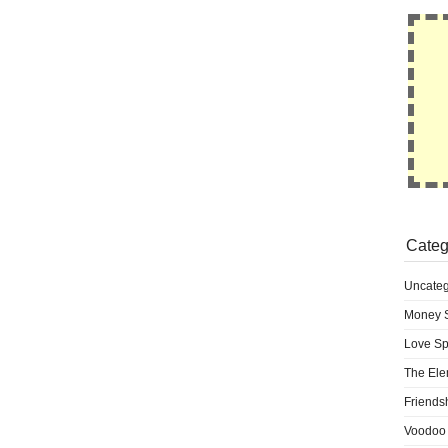
Categ
Uncateg
Money S
Love Sp
The Ele
Friends
Voodoo 