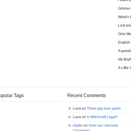
I Want t
Gimme
What’s
Lost an
Only M
English
A quest
My Boyf
A Little
opular Tags
Recent Comments
Luna on
Three gay love spells
Luna on
Is Witchcraft Legal?
madie
on
How can I become
Charmed?