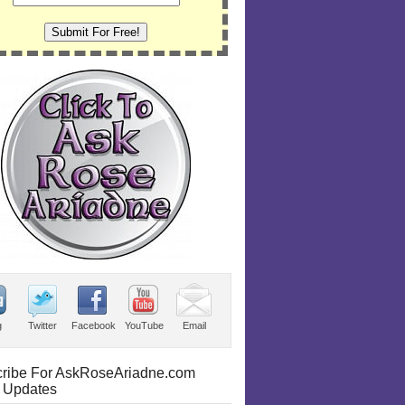
g
Twitter
Facebook
YouTube
Email
ribe For AskRoseAriadne.com
 Updates