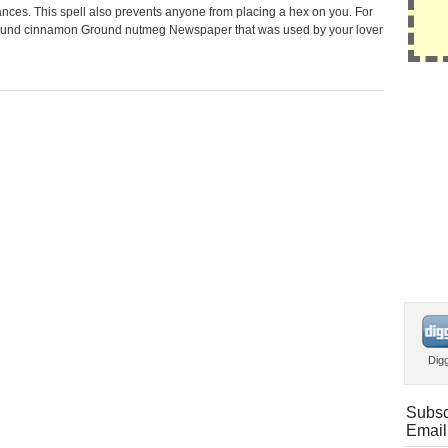
nces. This spell also prevents anyone from placing a hex on you. For
: Ground cinnamon Ground nutmeg Newspaper that was used by your lover
Dig
Subsc
Email