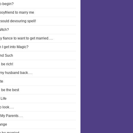
o begin?
boyfriend to marry me
 sould devouring spell!
Witch?
y fiance to want to get married….
 I get into Magic?
nd Such
 be rich!
 my husband back….
te
o be the best
Life
o look….
 My Parents….
ange