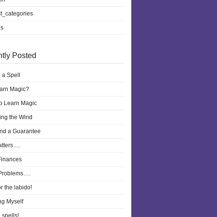
t_categories
ls
tly Posted
 a Spell
earn Magic?
to Learn Magic
ling the Wind
nd a Guarantee
atters….
Finances
Problems….
r the labido!
ng Myself
 spells!