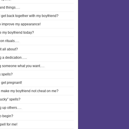
and things….
 get back together with my boyfriend?
to improve my appearance!
ee my boyfriend today?
on rituals….
it all about?
g a dedication…..
g someone what you want….
 spells?
o get pregnant!
I make my boyfriend not cheat on me?
lucky” spells?
g up others….
o begin?
pell for me!