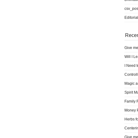
csv_pos
Editoria
Recen
Give me
Will I L
I Need 
Control
Magic a
Spirit M
Family 
Money 
Herbs fo
Centeri
Give me