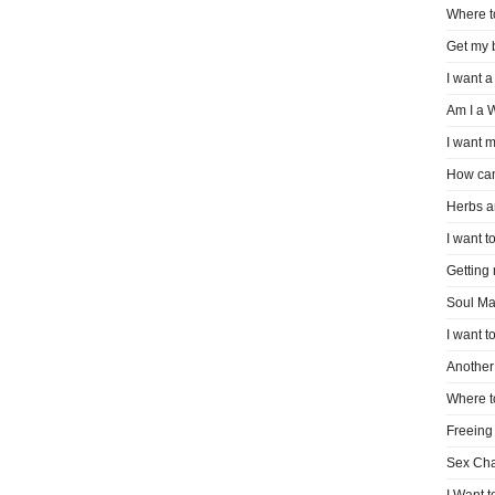
Where t
Get my 
I want a
Am I a 
I want m
How can
Herbs a
I want to
Getting
Soul Ma
I want t
Another 
Where t
Freeing
Sex Ch